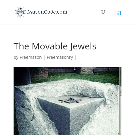
The Movable Jewels
by
Freemason
|
Freemasonry
|