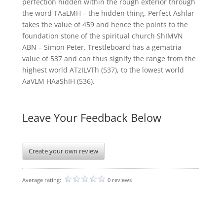
perfection hidden within the rough exterior through
the word TAaLMH – the hidden thing. Perfect Ashlar
takes the value of 459 and hence the points to the
foundation stone of the spiritual church ShIMVN
ABN – Simon Peter. Trestleboard has a gematria
value of 537 and can thus signify the range from the
highest world ATzILVTh (537), to the lowest world
AaVLM HAaShIH (536).
Leave Your Feedback Below
Create your own review
Average rating:
0 reviews