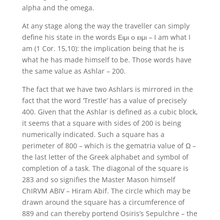
alpha and the omega.
At any stage along the way the traveller can simply
define his state in the words Ειμι ο ειμι – I am what I
am (1 Cor. 15,10): the implication being that he is
what he has made himself to be. Those words have
the same value as Ashlar – 200.
The fact that we have two Ashlars is mirrored in the
fact that the word ‘Trestle’ has a value of precisely
400. Given that the Ashlar is defined as a cubic block,
it seems that a square with sides of 200 is being
numerically indicated. Such a square has a
perimeter of 800 – which is the gematria value of Ω –
the last letter of the Greek alphabet and symbol of
completion of a task. The diagonal of the square is
283 and so signifies the Master Mason himself
ChIRVM ABIV – Hiram Abif. The circle which may be
drawn around the square has a circumference of
889 and can thereby portend Osiris’s Sepulchre – the