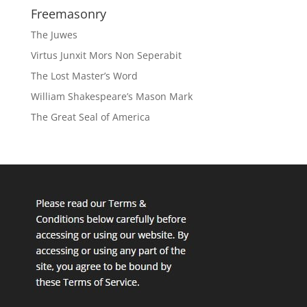
Freemasonry
The Juwes
Virtus Junxit Mors Non Seperabit
The Lost Master’s Word
William Shakespeare’s Mason Mark
The Great Seal of America