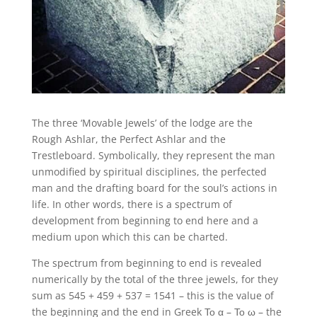
The three ‘Movable Jewels’ of the lodge are the
Rough Ashlar, the Perfect Ashlar and the
Trestleboard. Symbolically, they represent the man
unmodified by spiritual disciplines, the perfected
man and the drafting board for the soul’s actions in
life. In other words, there is a spectrum of
development from beginning to end here and a
medium upon which this can be charted.
The spectrum from beginning to end is revealed
numerically by the total of the three jewels, for they
sum as 545 + 459 + 537 = 1541 – this is the value of
the beginning and the end in Greek Το α – Το ω – the