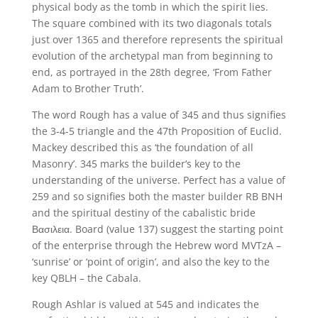
physical body as the tomb in which the spirit lies.
The square combined with its two diagonals totals
just over 1365 and therefore represents the spiritual
evolution of the archetypal man from beginning to
end, as portrayed in the 28th degree, ‘From Father
Adam to Brother Truth’.
The word Rough has a value of 345 and thus signifies
the 3-4-5 triangle and the 47th Proposition of Euclid.
Mackey described this as ‘the foundation of all
Masonry’. 345 marks the builder’s key to the
understanding of the universe. Perfect has a value of
259 and so signifies both the master builder RB BNH
and the spiritual destiny of the cabalistic bride
Βασιλεια. Board (value 137) suggest the starting point
of the enterprise through the Hebrew word MVTzA –
‘sunrise’ or ‘point of origin’, and also the key to the
key QBLH – the Cabala.
Rough Ashlar is valued at 545 and indicates the