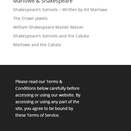
Marlowe & Shakespeare
Shakespeare’s Sonnets – Written by Kit Marlowe
The Crown Jewels
William Shakespeare Master Mason
Shakespeare’s Sonnets and the Cabala
Marlowe and the Cabala