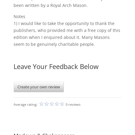
been written by a Royal Arch Mason.
Notes
1) I would like to take the opportunity to thank the
publishers, who provided me with a free copy of this
edition when I enquired about it. Many Masons
seem to be genuinely charitable people.
Leave Your Feedback Below
Create your own review
Average rating:
0 reviews