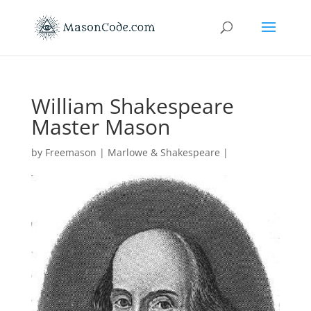
William Shakespeare
Master Mason
by
Freemason
|
Marlowe & Shakespeare
|