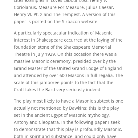
cites examples in Loves Labour Lost, Henry V,
Coriolanus, Measure For Measure, Julius Caesar,
Henry VI, Pt. 2 and The Tempest. A version of this
paper is posted on the Sirbacon website.
A particularly spectacular indication of Masonic
interest in Shakespeare occurred at the laying of the
foundation stone of the Shakespeare Memorial
Theatre in July 1929. On this occasion there was a
massive Masonic ceremony, presided over by the
Grand Master of the United Grand Lodge of England
and attended by over 600 Masons in full regalia. The
scale of this jamboree points to the fact that the
Craft takes the Bard very seriously indeed.
The play most likely to have a Masonic subtext is one
actually not mentioned by Dawkins: this is the play
set in the ancient Egypt of Masonic mythology,
Antony and Cleopatra. In the following paper I seek
to demonstrate that this play is profoundly Masonic,
both in spirit and substance, and could only have