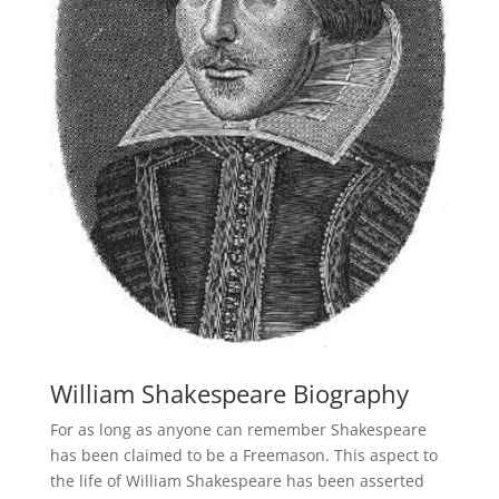
William Shakespeare Biography
For as long as anyone can remember Shakespeare
has been claimed to be a Freemason. This aspect to
the life of William Shakespeare has been asserted