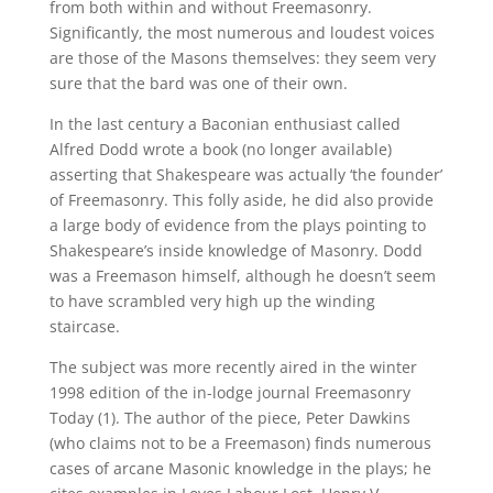
from both within and without Freemasonry.
Significantly, the most numerous and loudest voices
are those of the Masons themselves: they seem very
sure that the bard was one of their own.
In the last century a Baconian enthusiast called
Alfred Dodd wrote a book (no longer available)
asserting that Shakespeare was actually ‘the founder’
of Freemasonry. This folly aside, he did also provide
a large body of evidence from the plays pointing to
Shakespeare’s inside knowledge of Masonry. Dodd
was a Freemason himself, although he doesn’t seem
to have scrambled very high up the winding
staircase.
The subject was more recently aired in the winter
1998 edition of the in-lodge journal Freemasonry
Today (1). The author of the piece, Peter Dawkins
(who claims not to be a Freemason) finds numerous
cases of arcane Masonic knowledge in the plays; he