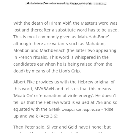
With the death of Hiram Abif, the Master’s word was
lost and thereafter a substitute word has to be used.
This is most commonly given as ‘Mah-Hah-Bone’,
although there are variants such as Mahabon,
Moabon and Machbenach (the latter two appearing
in French rituals). This word is whispered in the
candidate’s ear when he is being raised (from the
dead) by means of the Lion’s Grip.
Albert Pike provides us with the Hebrew original of
this word, MVABAVN and tells us that this means
‘Moab On’ or ’emanation of virile energy’. He doesn’t
tell us that the Hebrew word is valued at 756 and so
equated with the Greek Εγειραι και περιπατει – ‘Rise
up and walk’ (Acts 3,6):
Then Peter said, Silver and Gold have I none: but