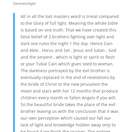
Darkness2light
All in all the lost masters word is trivial compared
to the Glory of full light. Meaning the whole bible
is based on one truth. That we have created this
false belief of 2 brothers fighting over light and
dark one rules the night 1 the day. Hence Cain
and Able , Horus and Set , Jesus and Satan , God
and the serpent , which is light or spirit vs flesh
or your Tubal Cain which gives seed to woman.
The darkness portrayed by the evil brother is
eventually replaced in the end of revelations by
the bride of Christ or the new Jerusalem the
moon and stars with her 12 months that produce
children every month or fallen Angels if you will.
So the beautiful bride takes the place of the evil
brother leaving us with the conclusion that it was
our own perception which caused our fall our
lack of light and knowledge hidden away only to
be found if we finish the journey. The widows