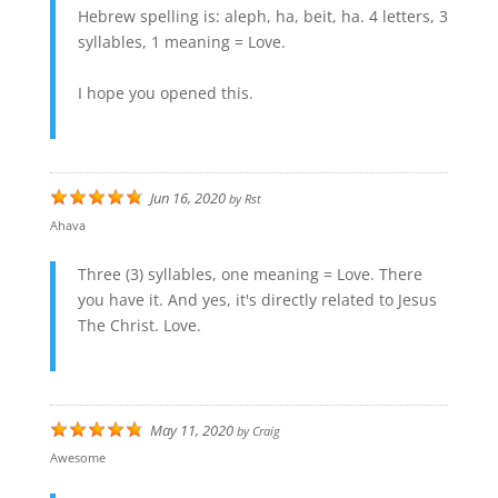
Hebrew spelling is: aleph, ha, beit, ha. 4 letters, 3
syllables, 1 meaning = Love.
I hope you opened this.
Jun 16, 2020
by
Rst
Ahava
Three (3) syllables, one meaning = Love. There
you have it. And yes, it's directly related to Jesus
The Christ. Love.
May 11, 2020
by
Craig
Awesome