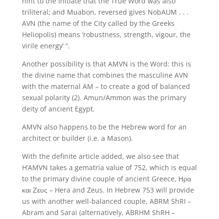
hint to the Initiate that the True Word was also
triliteral; and Muabon, reversed gives NobAUM . . .
AVN (the name of the City called by the Greeks
Heliopolis) means ‘robustness, strength, vigour, the
virile energy’ “.
Another possibility is that AMVN is the Word: this is
the divine name that combines the masculine AVN
with the maternal AM – to create a god of balanced
sexual polarity (2). Amun/Ammon was the primary
deity of ancient Egypt.
AMVN also happens to be the Hebrew word for an
architect or builder (i.e. a Mason).
With the definite article added, we also see that
H’AMVN takes a gematria value of 752, which is equal
to the primary divine couple of ancient Greece, Ηρα
και Ζευς – Hera and Zeus. In Hebrew 753 will provide
us with another well-balanced couple, ABRM ShRI –
Abram and Sarai (alternatively, ABRHM ShRH –