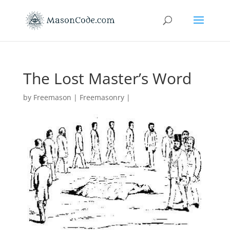
The Lost Master’s Word
by
Freemason
|
Freemasonry
|