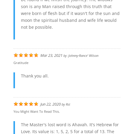
son is any Man raised through this truth that
were born of flesh but if it wasn't for the sun and
moon the spiritual husband and wife life would
not be possible.
Mar 23, 2021
by
:johnny-Rance' Wilson
Gratitude
Thank you all.
Jun 22, 2020
by
Rst
You Might Want To Read This.
The Master's lost word is Ahavah. It's Hebrew for
Love. Its value is: 1, 5, 2, 5 for a total of 13. The