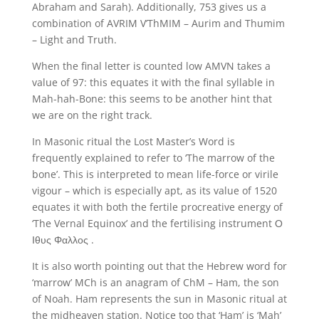
Abraham and Sarah). Additionally, 753 gives us a
combination of AVRIM V’ThMIM – Aurim and Thumim
– Light and Truth.
When the final letter is counted low AMVN takes a
value of 97: this equates it with the final syllable in
Mah-hah-Bone: this seems to be another hint that
we are on the right track.
In Masonic ritual the Lost Master’s Word is
frequently explained to refer to ‘The marrow of the
bone’. This is interpreted to mean life-force or virile
vigour – which is especially apt, as its value of 1520
equates it with both the fertile procreative energy of
‘The Vernal Equinox’ and the fertilising instrument Ο
Ιθυς Φαλλος .
It is also worth pointing out that the Hebrew word for
‘marrow’ MCh is an anagram of ChM – Ham, the son
of Noah. Ham represents the sun in Masonic ritual at
the midheaven station. Notice too that ‘Ham’ is ‘Mah’