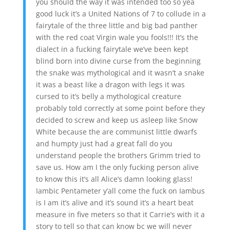
you should the way it was intended too so yea
good luck it’s a United Nations of 7 to collude in a
fairytale of the three little and big bad panther
with the red coat Virgin wale you fools!!! It’s the
dialect in a fucking fairytale we’ve been kept
blind born into divine curse from the beginning
the snake was mythological and it wasn’t a snake
it was a beast like a dragon with legs it was
cursed to it’s belly a mythological creature
probably told correctly at some point before they
decided to screw and keep us asleep like Snow
White because the are communist little dwarfs
and humpty just had a great fall do you
understand people the brothers Grimm tried to
save us. How am I the only fucking person alive
to know this it’s all Alice’s damn looking glass!
Iambic Pentameter y’all come the fuck on Iambus
is I am it’s alive and it’s sound it’s a heart beat
measure in five meters so that it Carrie’s with it a
story to tell so that can know bc we will never