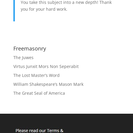
You take this subject into a new depth! Thank
you for your hard work.
Freemasonry
The Juwes
Virtus Junxit Mors Non Seperabit
The Lost Master’s Word
William Shakespeare’s Mason Mark
The Great Seal of America