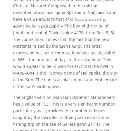
Christ of Nazareth’ employed in the raising
described above are Ιησου Χριστου το Ναζωραιου and
have a value equal to that of Ο λεων ο ων εκ της
φυλης Ιουδα η ριζα Δαβιδ – ‘The lion of the tribe of
Judah and root of David’ (value 4178, from Rev. 5, 5).
The connection comes from the fact that the new
Master is raised by the ‘Lion’s Grip’. The latter
expression has solar connotations because its value
is 365 – the number of days in the solar year. This
would appear to tie in with the fact that the AVN in
MAVB-AVN is the Hebrew name of Heliopolis, the city
of the Sun. The lion is a solar animal and emblematic
of the sun’s virile power.
The English version ‘Mah Hah Bone’ (or Mahaboneh)
has a value of 153. This is a very significant number,
particularly as it provides the number of fishes
caught by the disciples in their post-resurrection
fishing trip on the sea of Galilee (John 21,11). The
number 153, the 17th triangular number, has for