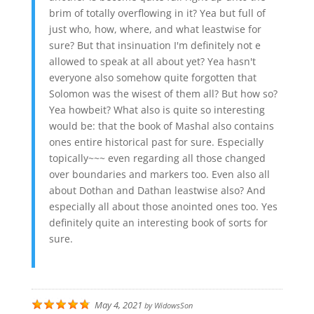
brim of totally overflowing in it? Yea but full of
just who, how, where, and what leastwise for
sure? But that insinuation I'm definitely not e
allowed to speak at all about yet? Yea hasn't
everyone also somehow quite forgotten that
Solomon was the wisest of them all? But how so?
Yea howbeit? What also is quite so interesting
would be: that the book of Mashal also contains
ones entire historical past for sure. Especially
topically~~~ even regarding all those changed
over boundaries and markers too. Even also all
about Dothan and Dathan leastwise also? And
especially all about those anointed ones too. Yes
definitely quite an interesting book of sorts for
sure.
May 4, 2021
by
WidowsSon