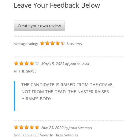
Leave Your Feedback Below
Create your own review
Average rating:
8 reviews
May 15, 2023
by
John M Galda
AT THE GRAVE
THE CANDIDATE IS RAISED FROM THE GRAVE,
NOT FROM THE DEAD. THE NASTER RAISES
HIRAM'S BODY.
Nov 23, 2022
by
Justin Summers
God Is Love But Never In Three Syllables