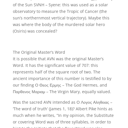
of the Sun SVNH – Syene: this was used as a solar
observatory to measure the Tropic of Cancer (the
sun’s northernmost vertical trajectory). Maybe this
was where the body of the murdered solar hero
(Osiris) was concealed?
The Original Master’s Word
It is possible that AVN was the original Master’s
Word. It has the significant value of 707: this
represents half of the square root of two. The
ancient importance of this number is testified to by
our finding Ο Θεος Ερμης – The God Hermes, and
Παρθενος Μαριαμ – The Virgin Mary, equally valued.
Was the sacred AVN intended as Ο Λογος Αληθειας –
‘The word of truth’ (James 1, 18)? Albert Pike hints as
much when he writes, “In my opinion, the Substitute
or covering Word was of three syllables, in order to