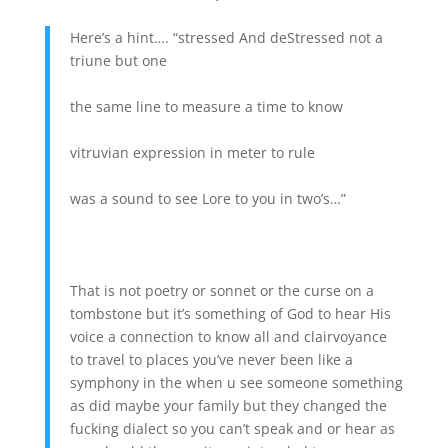
Here’s a hint…. “stressed And deStressed not a
triune but one
the same line to measure a time to know
vitruvian expression in meter to rule
was a sound to see Lore to you in two’s…”
That is not poetry or sonnet or the curse on a
tombstone but it’s something of God to hear His
voice a connection to know all and clairvoyance
to travel to places you’ve never been like a
symphony in the when u see someone something
as did maybe your family but they changed the
fucking dialect so you can’t speak and or hear as