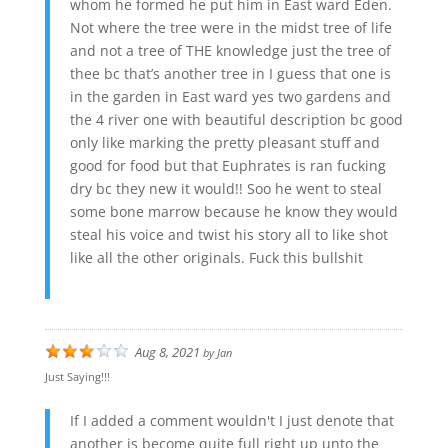
whom he formed he put him in East ward Eden.
Not where the tree were in the midst tree of life
and not a tree of THE knowledge just the tree of
thee bc that’s another tree in I guess that one is
in the garden in East ward yes two gardens and
the 4 river one with beautiful description bc good
only like marking the pretty pleasant stuff and
good for food but that Euphrates is ran fucking
dry bc they new it would!! Soo he went to steal
some bone marrow because he know they would
steal his voice and twist his story all to like shot
like all the other originals. Fuck this bullshit
Aug 8, 2021
by
Jan
Just Saying!!!
If I added a comment wouldn't I just denote that
another is become quite full right up unto the