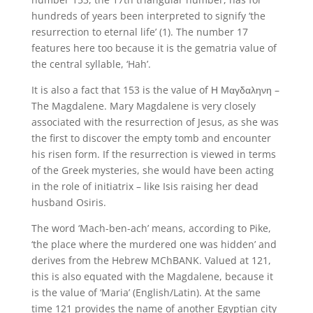
hundreds of years been interpreted to signify ‘the
resurrection to eternal life’ (1). The number 17
features here too because it is the gematria value of
the central syllable, ‘Hah’.
It is also a fact that 153 is the value of Η Μαγδαληνη –
The Magdalene. Mary Magdalene is very closely
associated with the resurrection of Jesus, as she was
the first to discover the empty tomb and encounter
his risen form. If the resurrection is viewed in terms
of the Greek mysteries, she would have been acting
in the role of initiatrix – like Isis raising her dead
husband Osiris.
The word ‘Mach-ben-ach’ means, according to Pike,
‘the place where the murdered one was hidden’ and
derives from the Hebrew MChBANK. Valued at 121,
this is also equated with the Magdalene, because it
is the value of ‘Maria’ (English/Latin). At the same
time 121 provides the name of another Egyptian city