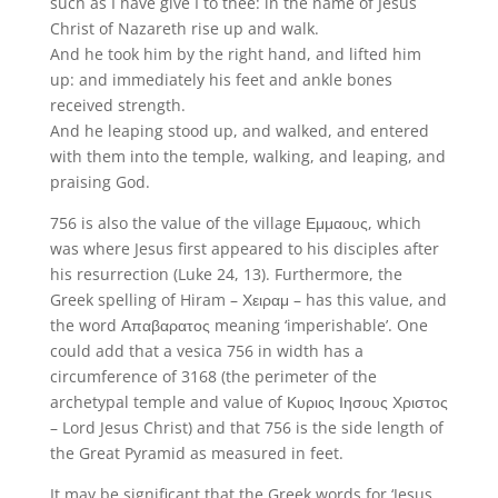
such as I have give I to thee: in the name of Jesus
Christ of Nazareth rise up and walk.
And he took him by the right hand, and lifted him
up: and immediately his feet and ankle bones
received strength.
And he leaping stood up, and walked, and entered
with them into the temple, walking, and leaping, and
praising God.
756 is also the value of the village Εμμαους, which
was where Jesus first appeared to his disciples after
his resurrection (Luke 24, 13). Furthermore, the
Greek spelling of Hiram – Χειραμ – has this value, and
the word Απαβαρατος meaning ‘imperishable’. One
could add that a vesica 756 in width has a
circumference of 3168 (the perimeter of the
archetypal temple and value of Κυριος Ιησους Χριστος
– Lord Jesus Christ) and that 756 is the side length of
the Great Pyramid as measured in feet.
It may be significant that the Greek words for ‘Jesus