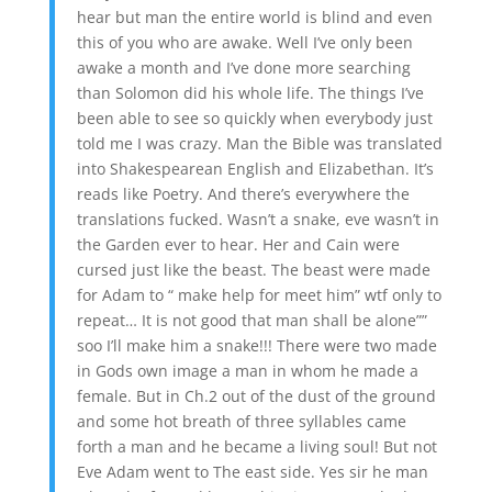
hear but man the entire world is blind and even
this of you who are awake. Well I’ve only been
awake a month and I’ve done more searching
than Solomon did his whole life. The things I’ve
been able to see so quickly when everybody just
told me I was crazy. Man the Bible was translated
into Shakespearean English and Elizabethan. It’s
reads like Poetry. And there’s everywhere the
translations fucked. Wasn’t a snake, eve wasn’t in
the Garden ever to hear. Her and Cain were
cursed just like the beast. The beast were made
for Adam to “ make help for meet him” wtf only to
repeat… It is not good that man shall be alone””
soo I’ll make him a snake!!! There were two made
in Gods own image a man in whom he made a
female. But in Ch.2 out of the dust of the ground
and some hot breath of three syllables came
forth a man and he became a living soul! But not
Eve Adam went to The east side. Yes sir he man