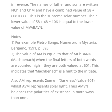
in reverse. The names of father and son are written
NCh and ChM and have a combined value of 58 +
608 = 666. This is the supreme solar number. Their
lower value of 58 + 48 = 106 is equal to the lower
value of MVABAVN.
Notes
1) For example Pietro Bongo, Numerorum Mysteria,
Bergamo, 1591, p. 593.
2) The value of AM is equal to that of MChBANK
(Machbenach) when the final letters of both words
are counted high – they are both valued at 601. This
indicates that ‘Machbenach’ is a hint to the initiate.
Also AM represents Σκοτια – ‘Darkness’ (value 601),
whilst AVM represents solar light. Thus AMVN
balances the polarities of existence in more ways
than one .