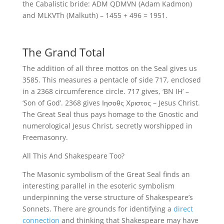
the Cabalistic bride: ADM QDMVN (Adam Kadmon)
and MLKVTh (Malkuth) – 1455 + 496 = 1951.
The Grand Total
The addition of all three mottos on the Seal gives us
3585. This measures a pentacle of side 717, enclosed
in a 2368 circumference circle. 717 gives, ‘BN IH’ –
‘Son of God’. 2368 gives Ιησοθς Χριστος – Jesus Christ.
The Great Seal thus pays homage to the Gnostic and
numerological Jesus Christ, secretly worshipped in
Freemasonry.
All This And Shakespeare Too?
The Masonic symbolism of the Great Seal finds an
interesting parallel in the esoteric symbolism
underpinning the verse structure of Shakespeare’s
Sonnets. There are grounds for identifying a
direct
connection
and thinking that Shakespeare may have