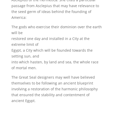
passage from Asclepius that may have relevance to
the seed germ of ideas behind the founding of
America:
The gods who exercise their dominion over the earth
will be
restored one day and installed in a City at the
extreme limit of
Egypt, a City which will be founded towards the
setting sun, and
into which hasten, by land and sea, the whole race
of mortal men.
The Great Seal designers may well have believed
themselves to be following an ancient blueprint
involving a restoration of the harmonic philosophy
that ensured the stability and contentment of
ancient Egypt.