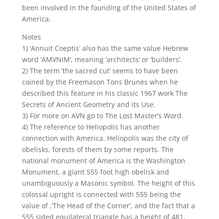
been involved in the founding of the United States of
America.
Notes
1) ‘Annuit Coeptis’ also has the same value Hebrew
word ‘AMVNIM’, meaning ‘architects’ or ‘builders’.
2) The term ‘the sacred cut’ seems to have been
coined by the Freemason Tons Brunes when he
described this feature in his classic 1967 work The
Secrets of Ancient Geometry and its Use.
3) For more on AVN go to The Lost Master’s Word.
4) The reference to Heliopolis has another
connection with America. Heliopolis was the city of
obelisks, forests of them by some reports. The
national monument of America is the Washington
Monument, a giant 555 foot high obelisk and
unambiguously a Masonic symbol. The height of this
colossal upright is connected with 555 being the
value of ,’The Head of the Corner’, and the fact that a
555 sided equilateral triangle has a height of 481,