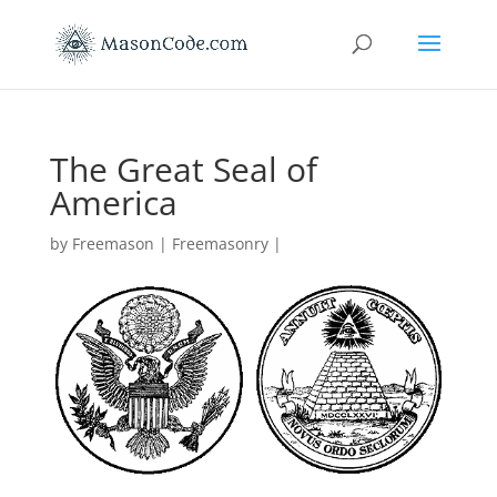
The Great Seal of
America
by
Freemason
|
Freemasonry
|