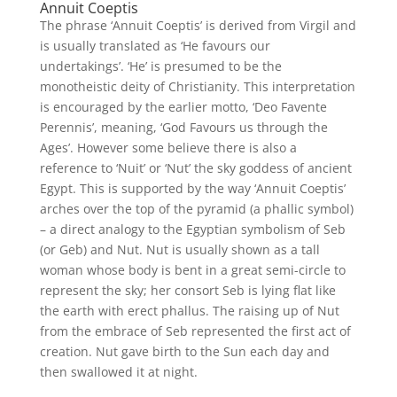
Annuit Coeptis
The phrase ‘Annuit Coeptis’ is derived from Virgil and
is usually translated as ‘He favours our
undertakings’. ‘He’ is presumed to be the
monotheistic deity of Christianity. This interpretation
is encouraged by the earlier motto, ‘Deo Favente
Perennis’, meaning, ‘God Favours us through the
Ages’. However some believe there is also a
reference to ‘Nuit’ or ‘Nut’ the sky goddess of ancient
Egypt. This is supported by the way ‘Annuit Coeptis’
arches over the top of the pyramid (a phallic symbol)
– a direct analogy to the Egyptian symbolism of Seb
(or Geb) and Nut. Nut is usually shown as a tall
woman whose body is bent in a great semi-circle to
represent the sky; her consort Seb is lying flat like
the earth with erect phallus. The raising up of Nut
from the embrace of Seb represented the first act of
creation. Nut gave birth to the Sun each day and
then swallowed it at night.