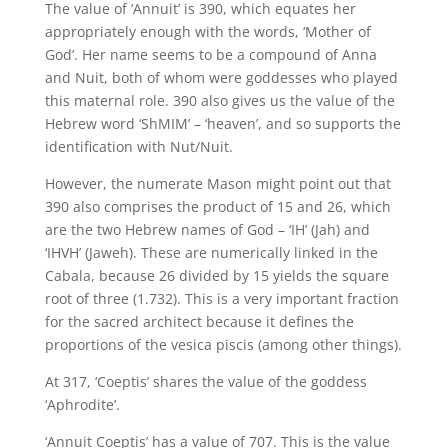
The value of ‘Annuit’ is 390, which equates her
appropriately enough with the words, ‘Mother of
God’. Her name seems to be a compound of Anna
and Nuit, both of whom were goddesses who played
this maternal role. 390 also gives us the value of the
Hebrew word ‘ShMIM’ – ‘heaven’, and so supports the
identification with Nut/Nuit.
However, the numerate Mason might point out that
390 also comprises the product of 15 and 26, which
are the two Hebrew names of God – ‘IH’ (Jah) and
‘IHVH’ (Jaweh). These are numerically linked in the
Cabala, because 26 divided by 15 yields the square
root of three (1.732). This is a very important fraction
for the sacred architect because it defines the
proportions of the vesica piscis (among other things).
At 317, ‘Coeptis’ shares the value of the goddess
‘Aphrodite’.
‘Annuit Coeptis’ has a value of 707. This is the value