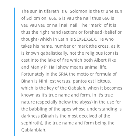
The sun in tifareth is 6. Solomon is the triune sun
of Sol om on, 666. 6 is vau the nail thus 666 is
vau vau vau or nail nail nail. The "mark" of it is
thus the right hand (action) or forehead (belief or
thought) which in Latin is SEXSEXSEX. He who
takes his name, number or mark (the cross, as it
is known qabalistically, not the religious icon) is
cast into the lake of fire which both Albert Pike
and Manly P. Hall show means animal life.
Fortunately in the SRIA the motto or formula of
Binah is Nihil est versus, pantos est licitous,
which is the key of the Qabalah, when it becomes
known as it's true name and form, in it's true
nature (especially below the abyss) in the use for
the babbling of the apes whose understanding is
darkness (Binah is the most deceived of the
sephiroth), the true name and form being the
Qablahblah.