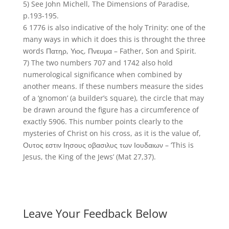
5) See John Michell, The Dimensions of Paradise,
p.193-195.
6 1776 is also indicative of the holy Trinity: one of the
many ways in which it does this is throught the three
words Πατηρ, Υιος, Πνευμα – Father, Son and Spirit.
7) The two numbers 707 and 1742 also hold
numerological significance when combined by
another means. If these numbers measure the sides
of a ‘gnomon’ (a builder’s square), the circle that may
be drawn around the figure has a circumference of
exactly 5906. This number points clearly to the
mysteries of Christ on his cross, as it is the value of,
Ουτος εστιν Ιησους οβασιλυς των Ιουδαιων – ‘This is
Jesus, the King of the Jews’ (Mat 27,37).
Leave Your Feedback Below