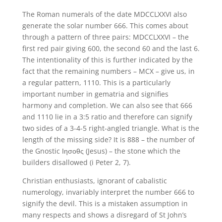
The Roman numerals of the date MDCCLXXVI also
generate the solar number 666. This comes about
through a pattern of three pairs: MDCCLXXVI – the
first red pair giving 600, the second 60 and the last 6.
The intentionality of this is further indicated by the
fact that the remaining numbers – MCX – give us, in
a regular pattern, 1110. This is a particularly
important number in gematria and signifies
harmony and completion. We can also see that 666
and 1110 lie in a 3:5 ratio and therefore can signify
two sides of a 3-4-5 right-angled triangle. What is the
length of the missing side? It is 888 – the number of
the Gnostic Ιησοθς (Jesus) – the stone which the
builders disallowed (i Peter 2, 7).
Christian enthusiasts, ignorant of cabalistic
numerology, invariably interpret the number 666 to
signify the devil. This is a mistaken assumption in
many respects and shows a disregard of St John’s