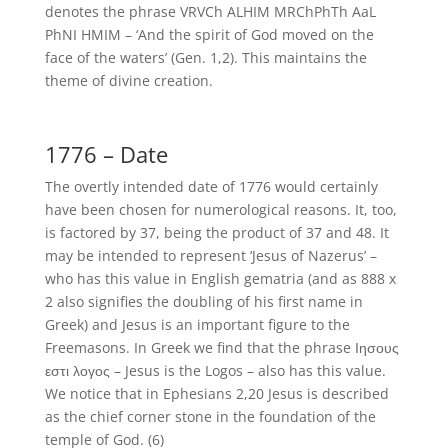
denotes the phrase VRVCh ALHIM MRChPhTh AaL
PhNI HMIM – ‘And the spirit of God moved on the
face of the waters’ (Gen. 1,2). This maintains the
theme of divine creation.
1776 – Date
The overtly intended date of 1776 would certainly
have been chosen for numerological reasons. It, too,
is factored by 37, being the product of 37 and 48. It
may be intended to represent ‘Jesus of Nazerus’ –
who has this value in English gematria (and as 888 x
2 also signifies the doubling of his first name in
Greek) and Jesus is an important figure to the
Freemasons. In Greek we find that the phrase Ιησους
εστι λογος – Jesus is the Logos – also has this value.
We notice that in Ephesians 2,20 Jesus is described
as the chief corner stone in the foundation of the
temple of God. (6)