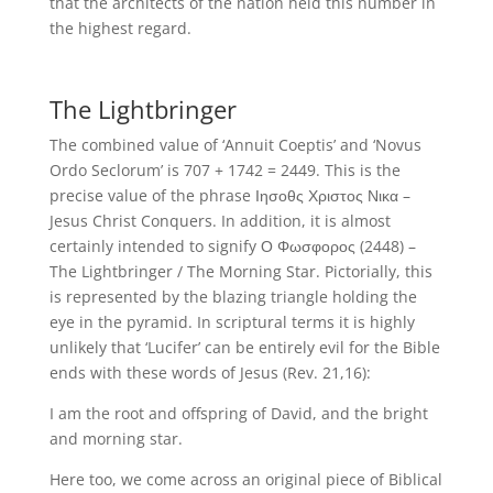
that the architects of the nation held this number in
the highest regard.
The Lightbringer
The combined value of ‘Annuit Coeptis’ and ‘Novus
Ordo Seclorum’ is 707 + 1742 = 2449. This is the
precise value of the phrase Ιησοθς Χριστος Νικα –
Jesus Christ Conquers. In addition, it is almost
certainly intended to signify Ο Φωσφορος (2448) –
The Lightbringer / The Morning Star. Pictorially, this
is represented by the blazing triangle holding the
eye in the pyramid. In scriptural terms it is highly
unlikely that ‘Lucifer’ can be entirely evil for the Bible
ends with these words of Jesus (Rev. 21,16):
I am the root and offspring of David, and the bright
and morning star.
Here too, we come across an original piece of Biblical