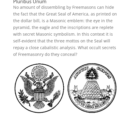
Pluribus Unum
No amount of dissembling by Freemasons can hide
the fact that the Great Seal of America, as printed on
the dollar bill, is a Masonic emblem: the eye in the
pyramid, the eagle and the inscriptions are replete
with secret Masonic symbolism. In this context it is
self-evident that the three mottos on the Seal will
repay a close cabalistic analysis. What occult secrets
of Freemasonry do they conceal?