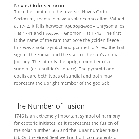
Novus Ordo Seclorum
The other motto on the reverse, ‘Novus Ordo
Seclorum’, seems to have a solar connotation. Valued
at 1742, it falls between Χρυσομαλλος – Chrysomallos
– at 1741 and Γνωμων – Gnomon – at 1743. The first
is the name of the ram that bore the golden fleece –
this was a solar symbol and pointed to Aries, the first
sign of the zodiac and the start of the sun’s annual
journey. The latter is the upright member of a
sundial (or a builder’s square). The pyramid and
obelisk are both types of sundial and both may
represent the upright member of the god Seb.
The Number of Fusion
1746 is an extremely important symbol of harmony
for esoteric initiates, as it represents the fusion of
the solar number 666 and the lunar number 1080
(5). On the Great Seal we find both components of