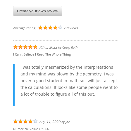
Create your own review
Average rating:
2 reviews
Jan 5, 2022
by
Casey Ruth
I Can't Believe I Read The Whole Thing
I was totally mesmerized by the interpretations
and my mind was blown by the geometry. I was
never a good student in math so I will just accept
the calculations. It looks like some people went to
a lot of trouble to figure all of this out.
Aug 11, 2020
by
Joe
Numerical Value Of 666.