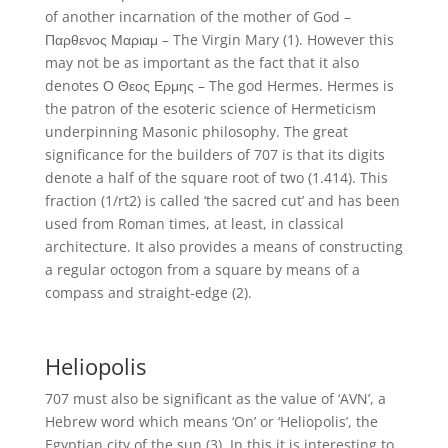
of another incarnation of the mother of God –
Παρθενος Μαριαμ – The Virgin Mary (1). However this
may not be as important as the fact that it also
denotes Ο Θεος Ερμης – The god Hermes. Hermes is
the patron of the esoteric science of Hermeticism
underpinning Masonic philosophy. The great
significance for the builders of 707 is that its digits
denote a half of the square root of two (1.414). This
fraction (1/rt2) is called ‘the sacred cut’ and has been
used from Roman times, at least, in classical
architecture. It also provides a means of constructing
a regular octogon from a square by means of a
compass and straight-edge (2).
Heliopolis
707 must also be significant as the value of ‘AVN’, a
Hebrew word which means ‘On’ or ‘Heliopolis’, the
Egyptian city of the sun (3). In this it is interesting to