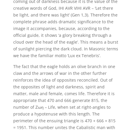
coming out of darkness because it is the value of the
creative words of God, IHI AVR VIHI AVR – ‘Let there
be light, and there was light’ (Gen 1,3). Therefore the
complete phrase adds dramatic significance to the
image it accompanies, because, according to the
official guide, it shows ‘a glory breaking through a
cloud over the head of the eagle’. This means a burst
of sunlight piercing the dark cloud. In Masonic terms
we have the familiar motto ‘Lux ex Tenebris’.
The fact that the eagle holds an olive branch in one
claw and the arrows of war in the other further
reinforces the idea of opposites reconciled. Out of
the opposites of light and darkness, spirit and
matter, male and female, comes life. Therefore it is
appropriate that 470 and 666 generate 815, the
number of Ζωη – Life, when set at right-angles to
produce a hypotenuse with this length. The
perimeter of the ensuing triangle is 470 + 666 + 815
= 1951. This number unites the Cabalistic man with