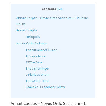
Contents
[
hide
]
Annuit Coeptis – Novus Ordo Seclorum – E Pluribus
Unum
Annuit Coeptis
Heliopolis
Novus Ordo Seclorum
The Number of Fusion
A Coincidence
1776 – Date
The Lightbringer
E Pluribus Unum
The Grand Total
Leave Your Feedback Below
Annuit Coeptis – Novus Ordo Seclorum – E