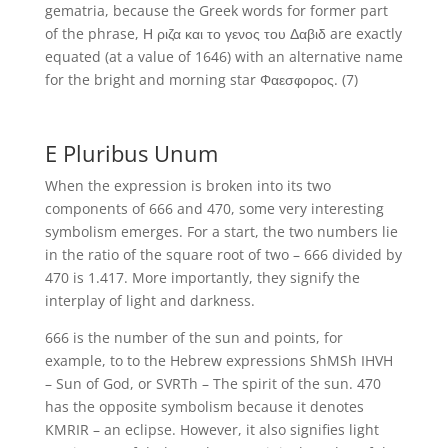
gematria, because the Greek words for former part
of the phrase, Η ριζα και το γενος του Δαβιδ are exactly
equated (at a value of 1646) with an alternative name
for the bright and morning star Φαεσφορος. (7)
E Pluribus Unum
When the expression is broken into its two
components of 666 and 470, some very interesting
symbolism emerges. For a start, the two numbers lie
in the ratio of the square root of two – 666 divided by
470 is 1.417. More importantly, they signify the
interplay of light and darkness.
666 is the number of the sun and points, for
example, to to the Hebrew expressions ShMSh IHVH
– Sun of God, or SVRTh – The spirit of the sun. 470
has the opposite symbolism because it denotes
KMRIR – an eclipse. However, it also signifies light