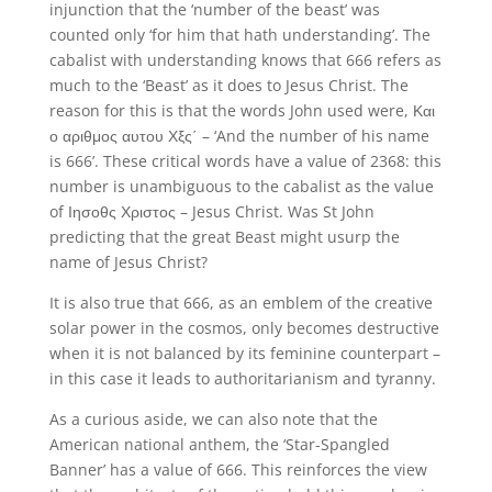
injunction that the ‘number of the beast’ was
counted only ‘for him that hath understanding’. The
cabalist with understanding knows that 666 refers as
much to the ‘Beast’ as it does to Jesus Christ. The
reason for this is that the words John used were, Και
ο αριθμος αυτου Χξς΄ – ‘And the number of his name
is 666’. These critical words have a value of 2368: this
number is unambiguous to the cabalist as the value
of Ιησοθς Χριστος – Jesus Christ. Was St John
predicting that the great Beast might usurp the
name of Jesus Christ?
It is also true that 666, as an emblem of the creative
solar power in the cosmos, only becomes destructive
when it is not balanced by its feminine counterpart –
in this case it leads to authoritarianism and tyranny.
As a curious aside, we can also note that the
American national anthem, the ‘Star-Spangled
Banner’ has a value of 666. This reinforces the view