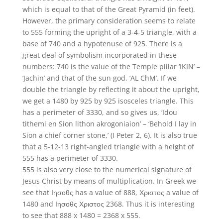
which is equal to that of the Great Pyramid (in feet).
However, the primary consideration seems to relate
to 555 forming the upright of a 3-4-5 triangle, with a
base of 740 and a hypotenuse of 925. There is a
great deal of symbolism incorporated in these
numbers: 740 is the value of the Temple pillar ‘IKIN’ –
‘Jachin’ and that of the sun god, ‘AL ChM’. If we
double the triangle by reflecting it about the upright,
we get a 1480 by 925 by 925 isosceles triangle. This
has a perimeter of 3330, and so gives us, ‘Idou
tithemi en Sion lithon akrogoniaion’ – ‘Behold I lay in
Sion a chief corner stone,’ (I Peter 2, 6). It is also true
that a 5-12-13 right-angled triangle with a height of
555 has a perimeter of 3330.
555 is also very close to the numerical signature of
Jesus Christ by means of multiplication. In Greek we
see that Ιησοθς has a value of 888, Χριστος a value of
1480 and Ιησοθς Χριστος 2368. Thus it is interesting
to see that 888 x 1480 = 2368 x 555.