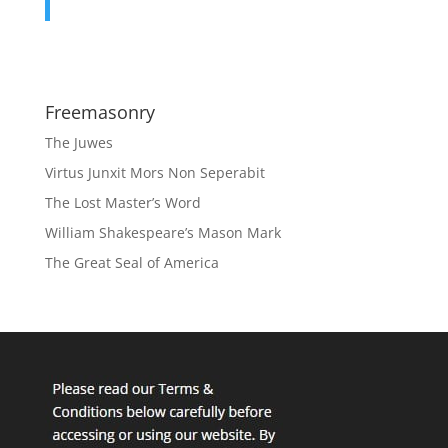
Freemasonry
The Juwes
Virtus Junxit Mors Non Seperabit
The Lost Master’s Word
William Shakespeare’s Mason Mark
The Great Seal of America