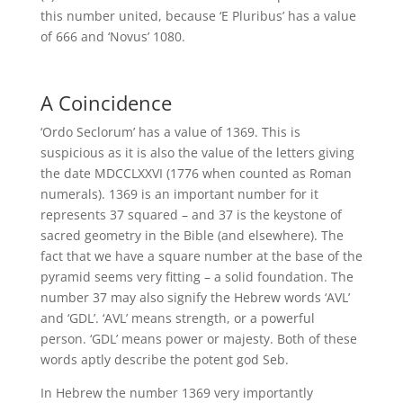
this number united, because ‘E Pluribus’ has a value
of 666 and ‘Novus’ 1080.
A Coincidence
‘Ordo Seclorum’ has a value of 1369. This is
suspicious as it is also the value of the letters giving
the date MDCCLXXVI (1776 when counted as Roman
numerals). 1369 is an important number for it
represents 37 squared – and 37 is the keystone of
sacred geometry in the Bible (and elsewhere). The
fact that we have a square number at the base of the
pyramid seems very fitting – a solid foundation. The
number 37 may also signify the Hebrew words ‘AVL’
and ‘GDL’. ‘AVL’ means strength, or a powerful
person. ‘GDL’ means power or majesty. Both of these
words aptly describe the potent god Seb.
In Hebrew the number 1369 very importantly