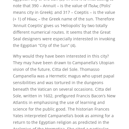
note that 390 – Annuit – is the value of Πολις (‘Polis’
means city in Greek); and 317 – Coeptis – is the value
(+ 1) of Ηλιος – the Greek name of the sun. Therefore
‘Annuit Coeptis’ gives us ‘Heliopolis’ by two totally
different numerical routes. It seems that the Great
Seal designers were especially interested in invoking
the Egyptian “City of the Sun” (4).
Why would they have been interested in this city?
They may have been drawn to Campanella’s Utopian
vision of the future, Citta del Sole. Thomasso
Campanella was a Hermetic magus who upset papal
sensibilities and was tortured in the dungeons
beneath the Vatican on several occasions. Citta del
Sole, written in 1602, prefigured Francis Bacon’s New
Atlantis in emphasising the use of learning and
science for the public good. The historian Frances
Yates interpreted Campanella’s book as aiming for a
return to the Egyptian religion as predicted in the
Asclepius of the Hermetica. She cited a particular